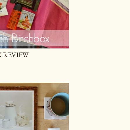
 REVIEW