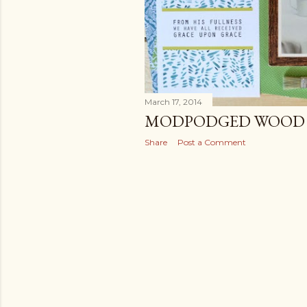
March 17, 2014
MODPODGED WOOD 
Share
Post a Comment