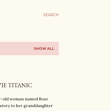
SEARCH
SHOW ALL
IE TITANIC
ear-old woman named Rose
e story to her granddaughter