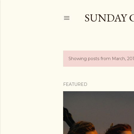
SUNDAY 
Showing posts from March, 20
P
o
s
FEATURED
t
s