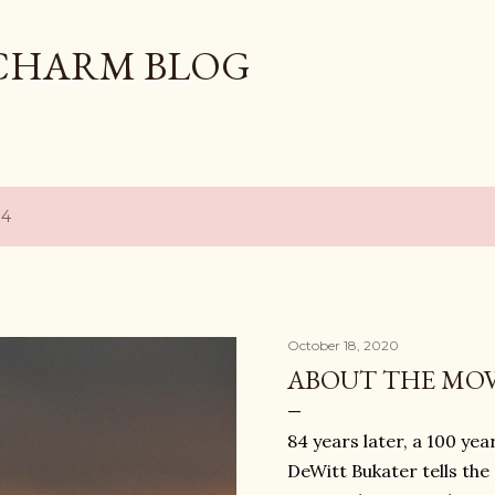
Skip to main content
CHARM BLOG
14
October 18, 2020
ABOUT THE MOV
84 years later, a 100 y
DeWitt Bukater tells th