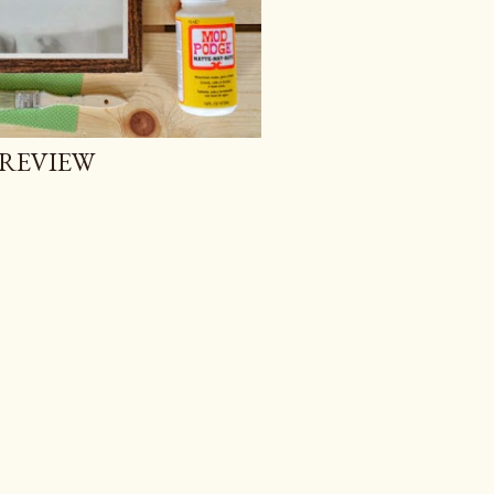
 REVIEW