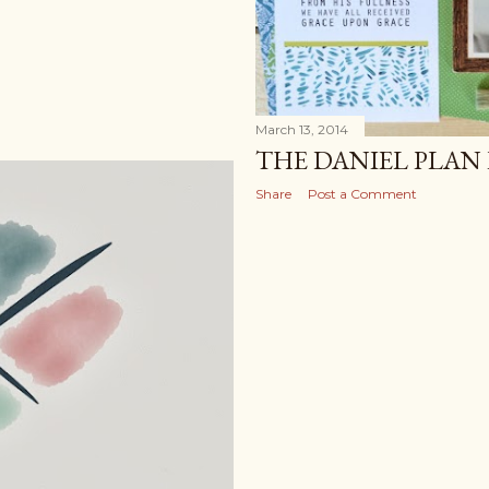
March 13, 2014
THE DANIEL PLAN
Share
Post a Comment