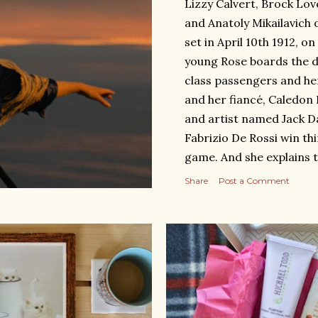
Lizzy Calvert, Brock Lov
and Anatoly Mikailavich 
set in April 10th 1912, o
young Rose boards the d
class passengers and he
and her fiancé, Caledon 
and artist named Jack D
Fabrizio De Rossi win thi
game. And she explains 
departure until the death
Share
Post a Comment
voyage April 15th, 1912 
Links: https://www.ro
https://happygreenbea
34814464.html Short Re
sank, the love between Ja
in the first class, Rose ha