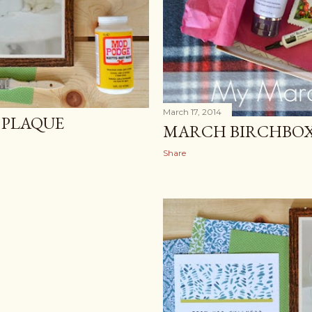
March 17, 2014
PLAQUE
MARCH BIRCHBOX
Share