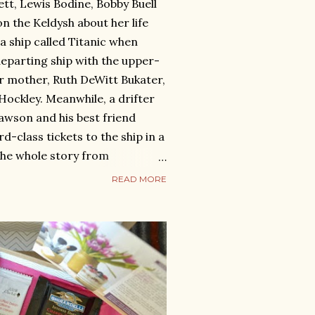
ett, Lewis Bodine, Bobby Buell
on the Keldysh about her life
n a ship called Titanic when
eparting ship with the upper-
r mother, Ruth DeWitt Bukater,
Hockley. Meanwhile, a drifter
awson and his best friend
rd-class tickets to the ship in a
the whole story from
 of Titanic on its first and last
READ MORE
at 2:20 in the morning. Useful
ttentomatoes.com/m/titanic
ns.com/similar/1997/7367046
view : Although the Titanic
ck and Rose is eternal. Sitting
s a hear...